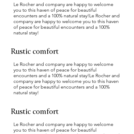
Le Rocher and company are happy to welcome
you to this haven of peace for beautiful
encounters and a 100% natural stay!Le Rocher and
company are happy to welcome you to this haven
of peace for beautiful encounters and a 100%
natural stay!
Rustic comfort
Le Rocher and company are happy to welcome
you to this haven of peace for beautiful
encounters and a 100% natural stay!Le Rocher and
company are happy to welcome you to this haven
of peace for beautiful encounters and a 100%
natural stay!
Rustic comfort
Le Rocher and company are happy to welcome
you to this haven of peace for beautiful