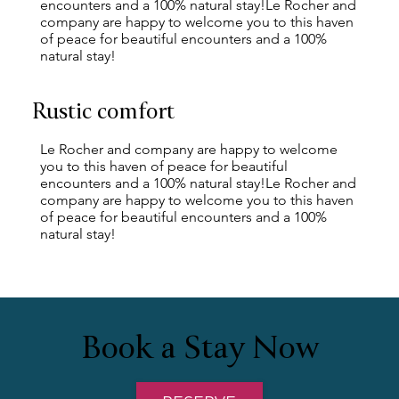
encounters and a 100% natural stay!Le Rocher and
company are happy to welcome you to this haven
of peace for beautiful encounters and a 100%
natural stay!
Rustic comfort
Le Rocher and company are happy to welcome
you to this haven of peace for beautiful
encounters and a 100% natural stay!Le Rocher and
company are happy to welcome you to this haven
of peace for beautiful encounters and a 100%
natural stay!
Book a Stay Now