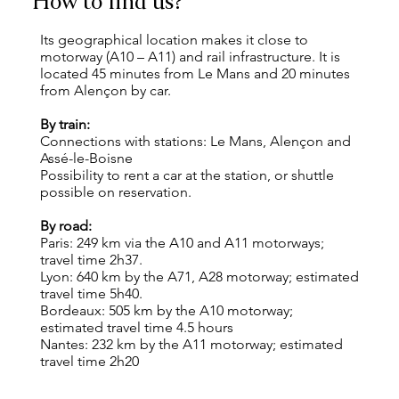
How to find us?
Its geographical location makes it close to
motorway (A10 – A11) and rail infrastructure. It is
located 45 minutes from Le Mans and 20 minutes
from Alençon by car.
By train:
Connections with stations: Le Mans, Alençon and
Assé-le-Boisne
Possibility to rent a car at the station, or shuttle
possible on reservation.
By road:
Paris: 249 km via the A10 and A11 motorways;
travel time 2h37.
Lyon: 640 km by the A71, A28 motorway; estimated
travel time 5h40.
Bordeaux: 505 km by the A10 motorway;
estimated travel time 4.5 hours
Nantes: 232 km by the A11 motorway; estimated
travel time 2h20