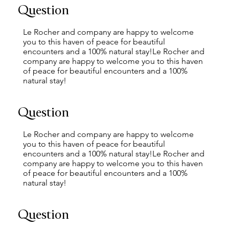
Question
Le Rocher and company are happy to welcome
you to this haven of peace for beautiful
encounters and a 100% natural stay!Le Rocher and
company are happy to welcome you to this haven
of peace for beautiful encounters and a 100%
natural stay!
Question
Le Rocher and company are happy to welcome
you to this haven of peace for beautiful
encounters and a 100% natural stay!Le Rocher and
company are happy to welcome you to this haven
of peace for beautiful encounters and a 100%
natural stay!
Question