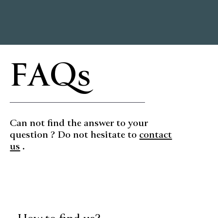
FAQs
Can not find the answer to your
question ? Do not hesitate to
contact
us
.